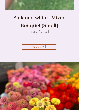
Pink and white- Mixed
Bouquet (Small)
Out of stock
Shop All