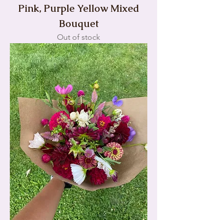
Pink, Purple Yellow Mixed
Bouquet
Out of stock