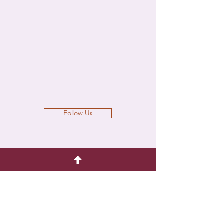
Follow Us