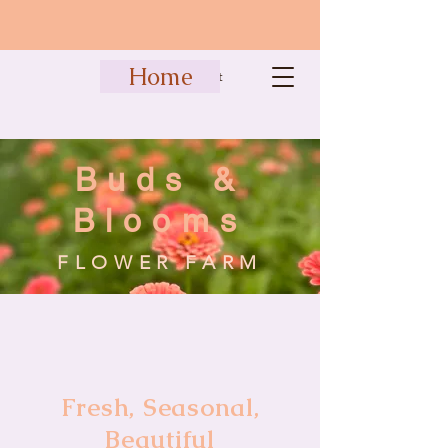
Home
Cart
Buds &
Blooms
FLOWER FARM
Fresh, Seasonal,
Beautiful