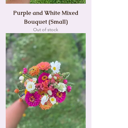
Purple and White Mixed
Bouquet (Small)
Out of stock