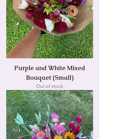
Purple and White Mixed
Bouquet (Small)
Out of stock