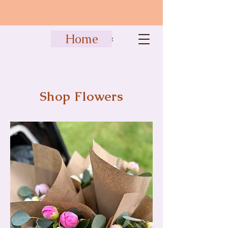
Home
Cart
Shop Flowers