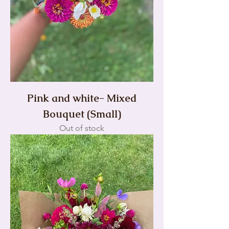
Pink and white- Mixed
Bouquet (Small)
Out of stock