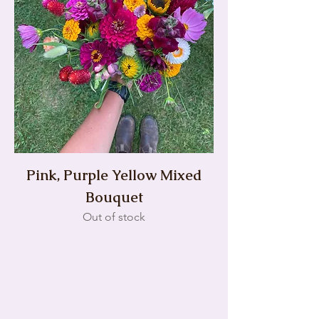
Pink, Purple Yellow Mixed
Bouquet
Out of stock