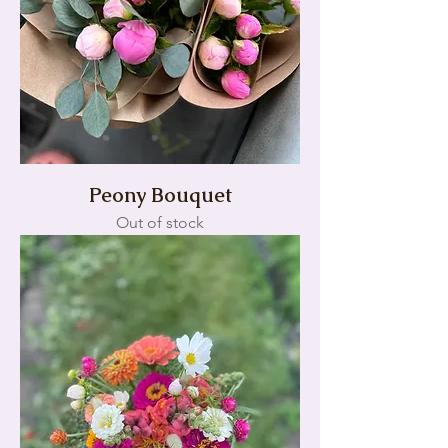
Peony Bouquet
Out of stock